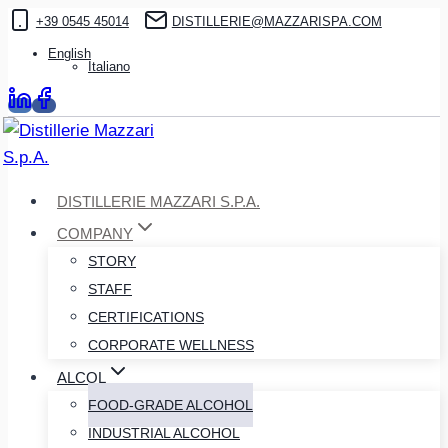
Skip
+39 0545 45014
DISTILLERIE@MAZZARISPA.COM
to
English
Italiano
content
DISTILLERIE MAZZARI S.P.A.
COMPANY
STORY
STAFF
CERTIFICATIONS
CORPORATE WELLNESS
ALCOL
FOOD-GRADE ALCOHOL
INDUSTRIAL ALCOHOL