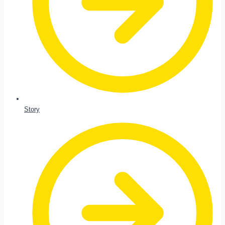
Story