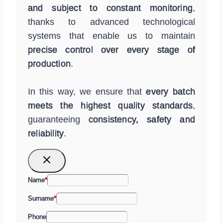
and subject to constant monitoring
,
thanks to advanced technological
systems that enable us to maintain
precise control over every stage of
production
.
In this way, we ensure that
every batch
meets the highest quality standards
,
guaranteeing
consistency, safety and
reliability
.
Name
*
Surname
*
Phone