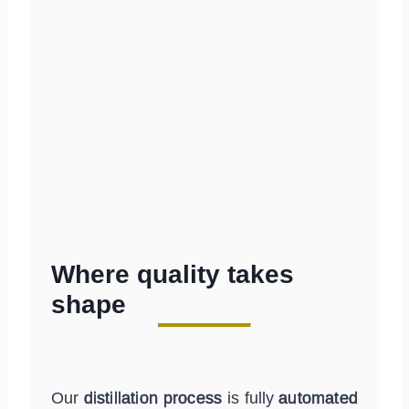
Where quality takes
shape
Our
distillation process
is fully
automated