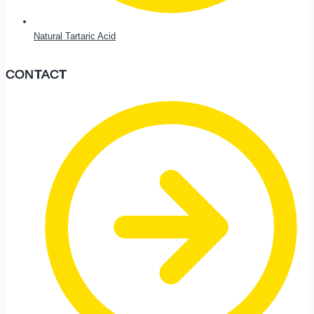
Natural Tartaric Acid
CONTACT