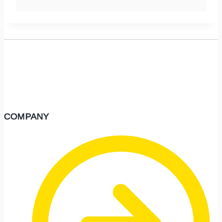
COMPANY