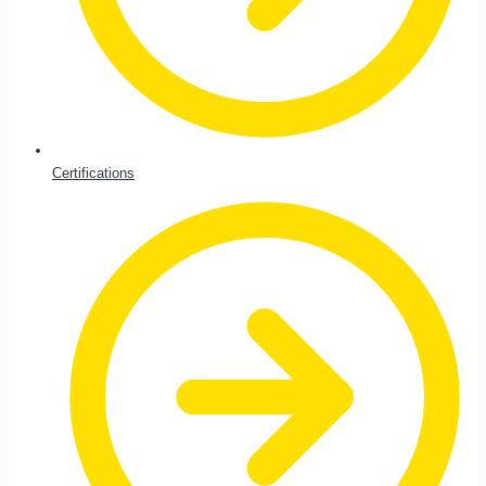
Certifications