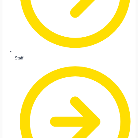
Staff