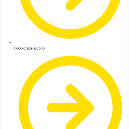
Food-grade alcohol