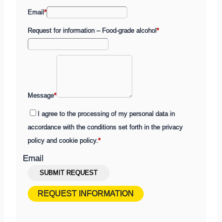
Email
*
Request for information – Food-grade alcohol
*
Message
*
I agree to the processing of my personal data in
accordance with the conditions set forth in the privacy
policy and cookie policy.
*
Email
Submit
SUBMIT REQUEST
a
REQUEST INFORMATION
contact
request