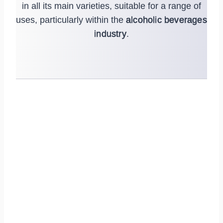
in all its main varieties, suitable for a range of
uses, particularly within the
alcoholic beverages
industry
.