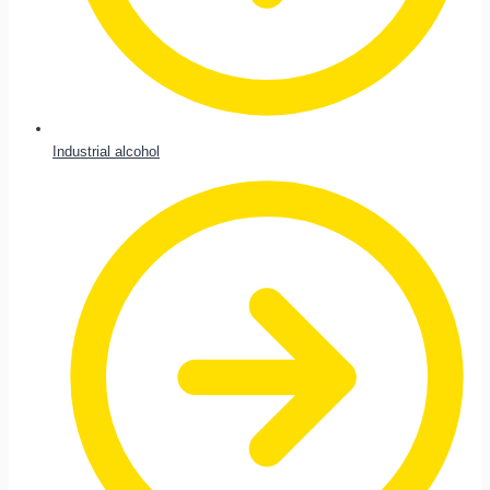
Industrial alcohol