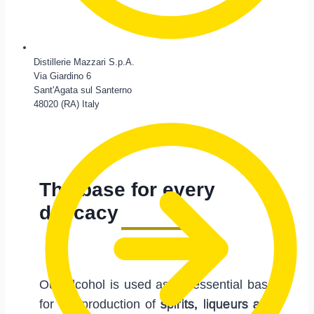
Distillerie Mazzari S.p.A.
Via Giardino 6
Sant'Agata sul Santerno
48020 (RA) Italy
The base for every
delicacy
Our alcohol is used as an essential base
for the production of
spirits, liqueurs and