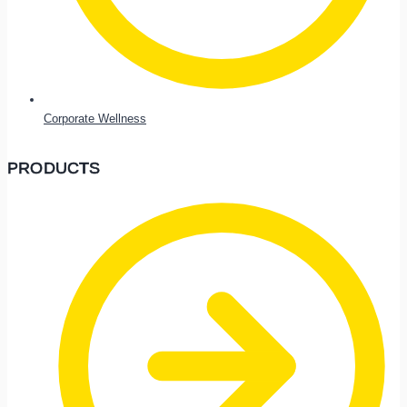
Corporate Wellness
PRODUCTS