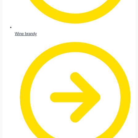
Wine brandy