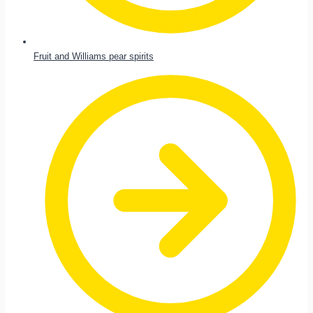
Fruit and Williams pear spirits