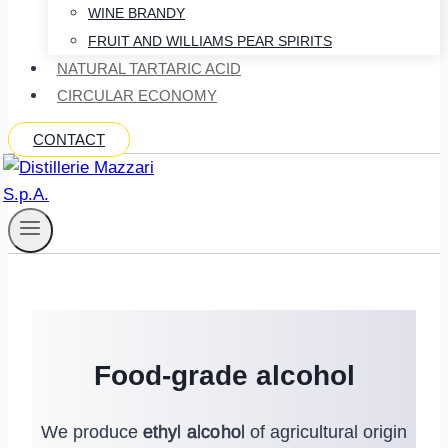
WINE BRANDY
FRUIT AND WILLIAMS PEAR SPIRITS
NATURAL TARTARIC ACID
CIRCULAR ECONOMY
CONTACT
Food-grade alcohol
We produce
ethyl alcohol
of agricultural origin