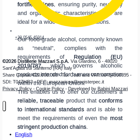
fortified wines
, ensuring purity, neutrality
and organoleptic characteristics that are
ideal for a wide range of applications.
+39 0545 45014
Our food-grade alcohol, commonly known
as “neutral”, complies with the
requirements of
Regulation (EU)
©2026 Distillerie Mazzari S.p.A.
Via Giardino, 6 - 48020
2019/787
, which governs alcoholic
Sant'Agata sul Santerno (RA) Italy
products intended for human consumption
Share Capital: €20.000.000 - Tax Code and VAT: 00454950395 -
SDI: T04ZHR3 - PEC: mazzarispa@registerpec.it
within the European Union.
Privacy Policy
-
Cookie Policy
- Developed by
Babini Mazzari
This enables us to offer our customers a
reliable, traceable
product that
conforms
to international standards
and is able to
meet the requirements of even the
most
stringent production chains
.
English