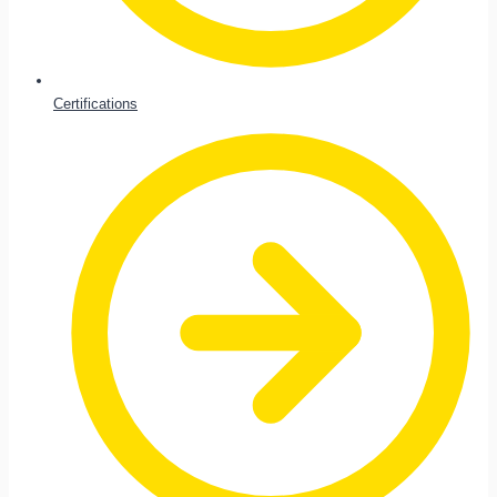
Certifications