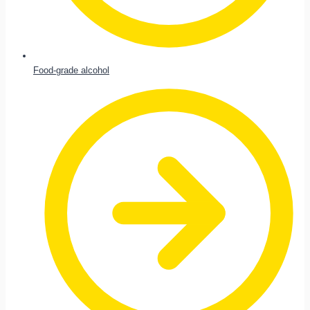
Food-grade alcohol