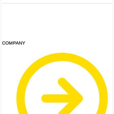
COMPANY