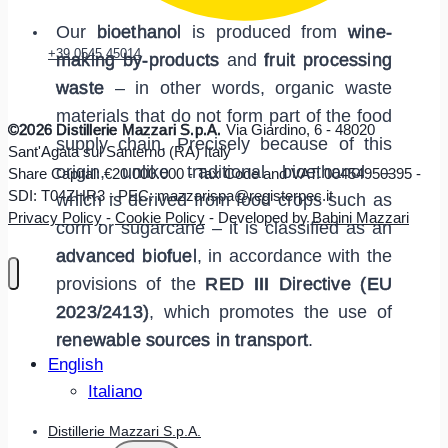
Our
bioethanol
is produced from
wine-
+39 0545 45014
making by-products
and
fruit processing
waste
– in other words, organic waste
materials that do not form part of the food
©2026 Distillerie Mazzari S.p.A.
Via Giardino, 6 - 48020
supply chain. Precisely because of this
Sant'Agata sul Santerno (RA) Italy
origin, unlike traditional bioethanol –
Share Capital: €20.000.000 - Tax Code and VAT: 00454950395 -
SDI: T04ZHR3 - PEC: mazzarispa@registerpec.it
which is derived from food crops such as
Privacy Policy
-
Cookie Policy
- Developed by
Babini Mazzari
corn or sugarcane – it is classified as an
advanced biofuel
, in accordance with the
provisions of the
RED III Directive (EU
2023/2413)
, which promotes the use of
renewable sources in transport
.
English
Italiano
Distillerie Mazzari S.p.A.