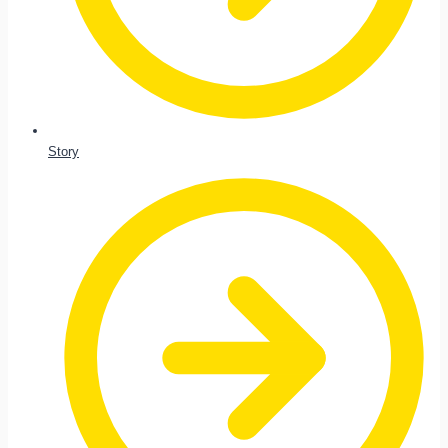
Story