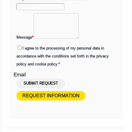
Message
*
I agree to the processing of my personal data in
accordance with the conditions set forth in the privacy
policy and cookie policy.
*
Email
Submit
SUBMIT REQUEST
a
REQUEST INFORMATION
contact
request