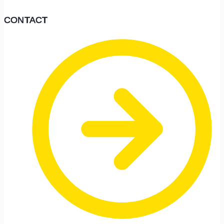
CONTACT