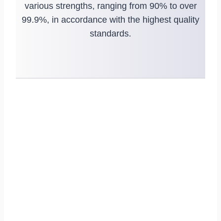
various strengths, ranging from 90% to over
99.9%, in accordance with the highest quality
standards.