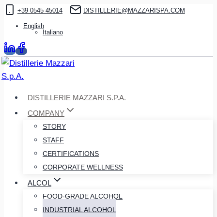
Skip
+39 0545 45014
DISTILLERIE@MAZZARISPA.COM
to
English
Italiano
content
DISTILLERIE MAZZARI S.P.A.
COMPANY
STORY
STAFF
CERTIFICATIONS
CORPORATE WELLNESS
ALCOL
FOOD-GRADE ALCOHOL
INDUSTRIAL ALCOHOL