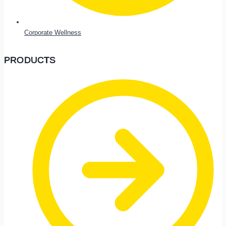
Corporate Wellness
PRODUCTS