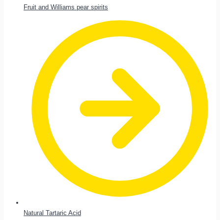
Fruit and Williams pear spirits
Natural Tartaric Acid