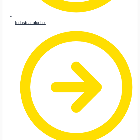
Industrial alcohol