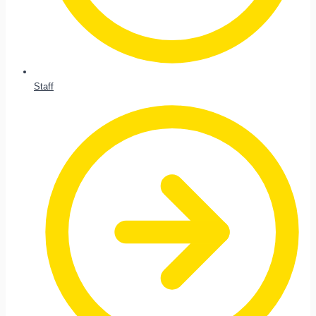
Staff