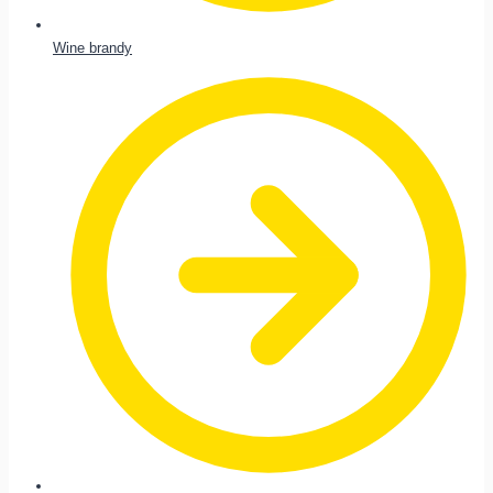
Wine brandy