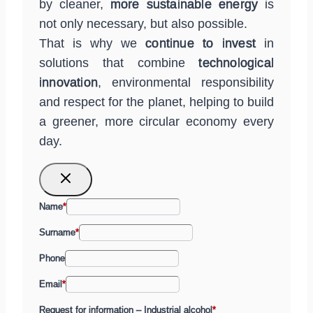
by cleaner,
more sustainable energy
is
not only necessary, but also possible.
That is why we
continue to invest
in
solutions that combine
technological
innovation
, environmental responsibility
and respect for the planet, helping to build
a greener, more circular economy every
day.
Name
*
Surname
*
Phone
Email
*
Request for information – Industrial alcohol
*