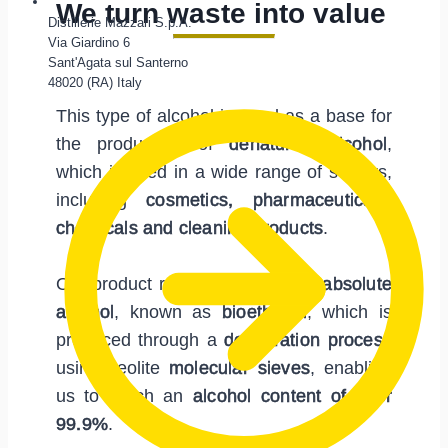
We turn waste into value
Distillerie Mazzari S.p.A.
Via Giardino 6
Sant'Agata sul Santerno
48020 (RA) Italy
This type of alcohol is used as a base for
the production of
denatured alcohol
,
which is used in a wide range of sectors,
including
cosmetics, pharmaceuticals,
chemicals and cleaning products
.
Our product range also includes
absolute
alcohol
, known as
bioethanol
, which is
produced through a
dehydration process
using zeolite
molecular sieves
, enabling
us to reach an
alcohol content of over
99.9%
.