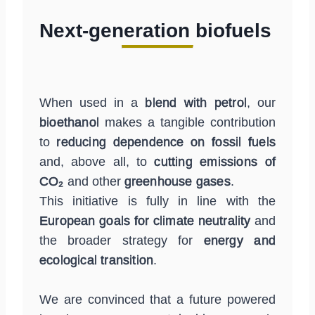
Next-generation biofuels
When used in a
blend with petrol
, our
bioethanol
makes a tangible contribution
to
reducing dependence on fossil fuels
and, above all, to
cutting emissions of
CO₂
and other
greenhouse gases
.
This initiative is fully in line with the
European goals for climate neutrality
and
the broader strategy for
energy and
ecological transition
.
We are convinced that a future powered