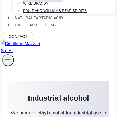
WINE BRANDY
FRUIT AND WILLIAMS PEAR SPIRITS
NATURAL TARTARIC ACID
CIRCULAR ECONOMY
CONTACT
Industrial alcohol
We produce
ethyl alcohol for industrial use
in